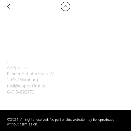
.
APPgefilmt
Kleiner Schäferkamp 27
20357 Hamburg
mail@appgefilmt.de
040 54892970
©2024. All rights reserved. No part of this website may be reproduced
without permission.