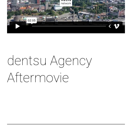
dentsu Agency
Aftermovie