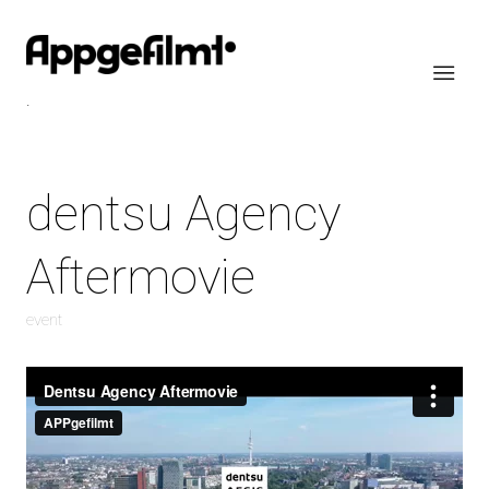
.
dentsu Agency
Aftermovie
event